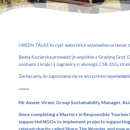
GREEN TALKS to cykl autorskich wywiadów na temat z
Beata Koziarska prowadzi je wspólnie z Grażyną Grot-Du
osobami z kraju i z zagranicy o: ekologii, CSR, ESG, stra
Zachęcamy do zapoznania się ze wszystkimi
wywiadami
Mr Ameer Virani,
Group Sustainability Manager,
Asi
Since completing a Masters in Responsible Tourism 
supported NGOs to implement projects supporting lo
related charity called Share The Wonder and now wi