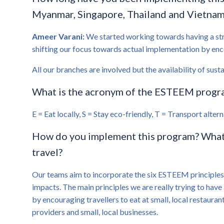
Myanmar, Singapore, Thailand and Vietnam, 
Ameer Varani:
We started working towards having a stro
shifting our focus towards actual implementation by encou
All our branches are involved but the availability of sust
What is the acronym of the ESTEEM program
E = Eat locally, S = Stay eco-friendly, T = Transport alt
How do you implement this program? What a
travel?
Our teams aim to incorporate the six ESTEEM principles a
impacts. The main principles we are really trying to have 
by encouraging travellers to eat at small, local restauran
providers and small, local businesses.