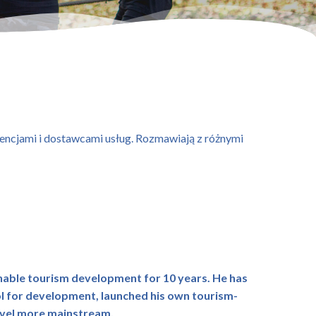
agencjami i dostawcami usług. Rozmawiają z różnymi
nable tourism development for 10 years. He has
ol for development, launched his own tourism-
ravel more mainstream.