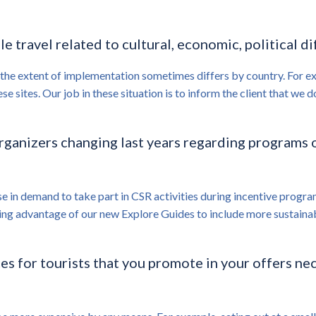
le travel related to cultural, economic, political d
 the extent of implementation sometimes differs by country. For exa
ese sites. Our job in these situation is to inform the client that w
organizers changing last years regarding programs 
ase in demand to take part in CSR activities during incentive progra
ing advantage of our new Explore Guides to include more sustainabl
s for tourists that you promote in your offers nece