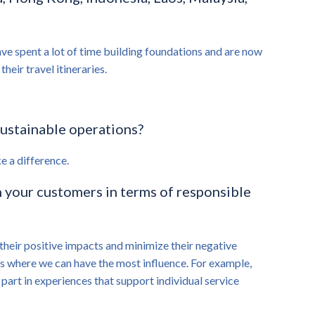
ve spent a lot of time building foundations and are now
eir travel itineraries.
sustainable operations?
e a difference.
 your customers in terms of responsible
their positive impacts and minimize their negative
s is where we can have the most influence. For example,
 part in experiences that support individual service