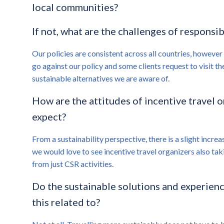
local communities?
If not, what are the challenges of responsib
Our policies are consistent across all countries, however
go against our policy and some clients request to visit th
sustainable alternatives we are aware of.
How are the attitudes of incentive travel 
expect?
From a sustainability perspective, there is a slight incre
we would love to see incentive travel organizers also tak
from just CSR activities.
Do the sustainable solutions and experience
this related to?