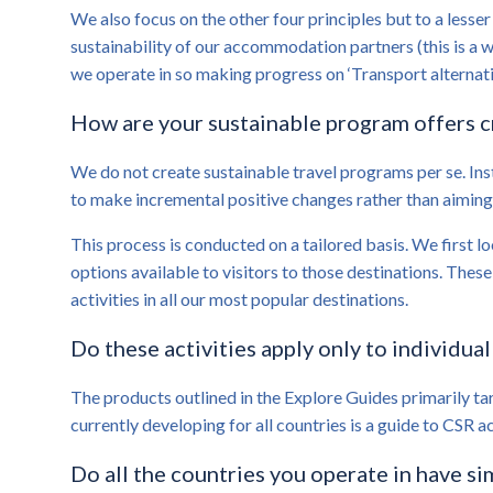
We also focus on the other four principles but to a lesser
sustainability of our accommodation partners (this is a w
we operate in so making progress on ‘Transport alternativ
How are your sustainable program offers 
We do not create sustainable travel programs per se. Ins
to make incremental positive changes rather than aimin
This process is conducted on a tailored basis. We first lo
options available to visitors to those destinations. The
activities in all our most popular destinations.
Do these activities apply only to individual
The products outlined in the Explore Guides primarily tar
currently developing for all countries is a guide to CSR a
Do all the countries you operate in have sim