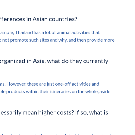
ifferences in Asian countries?
mple, Thailand has a lot of animal activities that
e do not promote such sites and why, and then provide more
organized in Asia, what do they currently
ms. However, these are just one-off activities and
e products within their itineraries on the whole, aside
ssarily mean higher costs? If so, what is