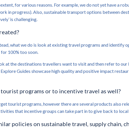
 extent, for various reasons. For example, we do not yet have a robu
ork in progress). Also, sustainable transport options between desti
ely’ is challenging.
created?
tead, what we do is look at existing travel programs and identify 
g for 100% too soon.
ok at the destinations travellers want to visit and then refer to ou
se Explore Guides showcase high quality and positive impact resta
 tourist programs or to incentive travel as well?
get tourist programs, however there are several products also relev
ctivities that incentive groups can take part in to give back to loc
ilar policies on sustainable travel, supply chain, c