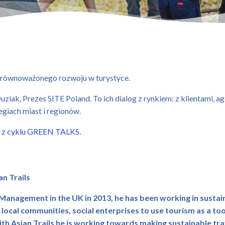
równoważonego rozwoju w turystyce.
ziak, Prezes SITE Poland. To ich dialog z rynkiem: z klientami, 
tegiach miast i regionów.
 z cyklu GREEN TALKS.
an Trails
Management in the UK in 2013, he has been working in sustai
cal communities, social enterprises to use tourism as a to
th Asian Trails he is working towards making sustainable t