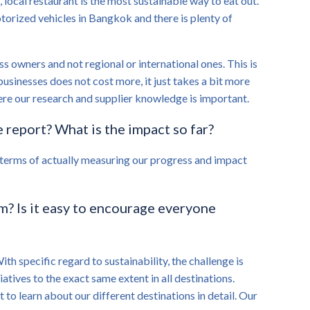
 local restaurant is the most sustainable way to eat out.
motorized vehicles in Bangkok and there is plenty of
s owners and not regional or international ones. This is
usinesses does not cost more, it just takes a bit more
ere our research and supplier knowledge is important.
 report? What is the impact so far?
n terms of actually measuring our progress and impact
am? Is it easy to encourage everyone
ith specific regard to sustainability, the challenge is
tives to the exact same extent in all destinations.
t to learn about our different destinations in detail. Our