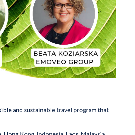
ible and sustainable travel program that
, Hong Kong, Indonesia, Laos, Malaysia,