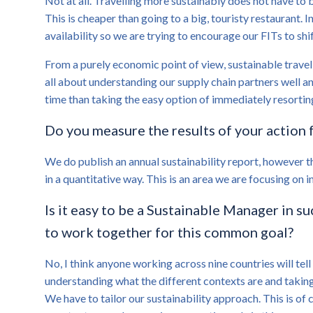
Not at all. Travelling more sustainably does not have to 
This is cheaper than going to a big, touristy restaurant. 
availability so we are trying to encourage our FITs to shi
From a purely economic point of view, sustainable travel 
all about understanding our supply chain partners well a
time than taking the easy option of immediately resortin
Do you measure the results of your action f
We do publish an annual sustainability report, however t
in a quantitative way. This is an area we are focusing on i
Is it easy to be a Sustainable Manager in s
to work together for this common goal?
No, I think anyone working across nine countries will tell 
understanding what the different contexts are and taking 
We have to tailor our sustainability approach. This is of c