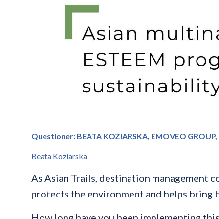
Questioner: BEATA KOZIARSKA, EMOVEO GROUP,
Beata Koziarska:
As Asian Trails, destination management co
protects the environment and helps bring b
How long have you been implementing this i