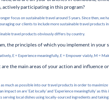
actively participating in this program?
nger focus on sustainable travel around 5 years. Since then, we ha
raging our clients to include more sustainable travel products in th
ainable travel products obviously differs by country.
, the principles of which you implement in your 
ernatively, E = Experience meaningfully, E = Empower viably, M = Mak
re the main areas of your action and influence on
s much as possible into our travel products in order to maximize 
an impact on are ‘Eat locally’ and ‘Experience meaningfully’ as thi
ts serving local dishes using locally-sourced ingredients and taking