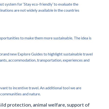
st system for ‘Stay eco-friendly’ to evaluate the
nations are not widely available in the countries
opportunities to make them more sustainable. The idea is
r brand new Explore Guides to highlight sustainable travel
urants, accommodation, transportation, experiences and
ant to incentive travel. An additional tool we are
al communities and nature.
hild protection, animal welfare, support of