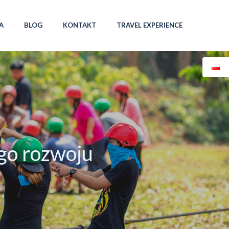
A
BLOG
KONTAKT
TRAVEL EXPERIENCE
go rozwoju