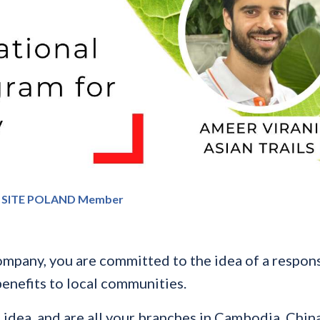
 SITE POLAND Member
mpany, you are committed to the idea of a respons
enefits to local communities.
dea, and are all your branches in Cambodia, China