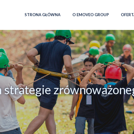
STRONA GŁÓWNA
O EMOVEO GROUP
OFERT
m strategie zrównoważone