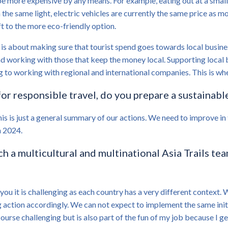
be more expensive by any means. For example, eating out at a small,
In the same light, electric vehicles are currently the same price as 
ft to the more eco-friendly option.
is about making sure that tourist spend goes towards local busines
nd working with those that keep the money local. Supporting local b
g to working with regional and international companies. This is wh
or responsible travel, do you prepare a sustainable
his is just a general summary of our actions. We need to improve i
n 2024.
uch a multicultural and multinational Asia Trails te
you it is challenging as each country has a very different context. W
action accordingly. We can not expect to implement the same initia
ourse challenging but is also part of the fun of my job because I ge